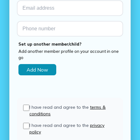
Set up another member/child?
Add another member profile on your account in one
go
Add Now
I have read and agree to the
terms &
conditions
I have read and agree to the
privacy
policy