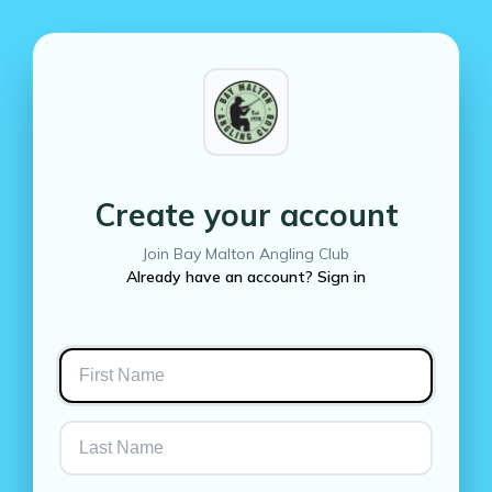
Create your account
Join Bay Malton Angling Club
Already have an account? Sign in