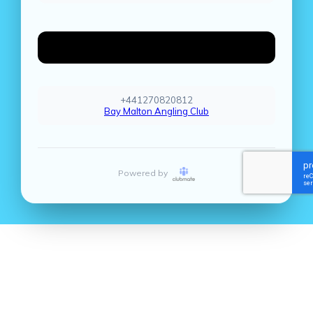
Create Account
+441270820812
Bay Malton Angling Club
Powered by